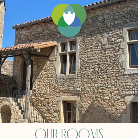
Our Rooms