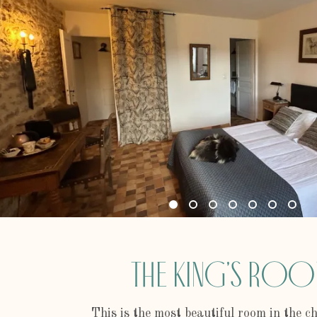
The King's Ro
This is the most beautiful room in the 