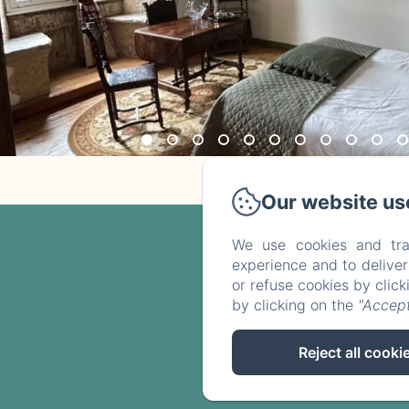
Our website us
We use cookies and tra
experience and to delive
or refuse cookies by clic
by clicking on the
"Accept
Reject all cooki