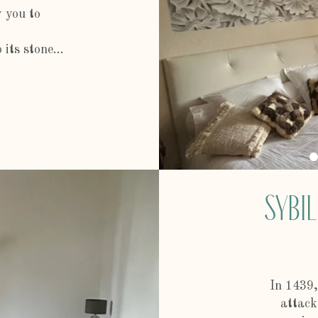
w you to
.
its stone...
Sybil
In 1439,
attack