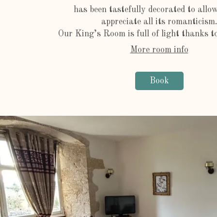
has been tastefully decorated to allo
appreciate all its romanticism
Our King’s Room is full of light thanks to 
More room info
Book