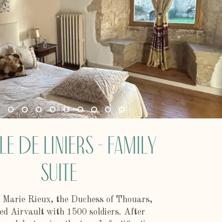
le de Liniers - Family
Suite
 Marie Rieux, the Duchess of Thouars,
ed Airvault with 1500 soldiers. After