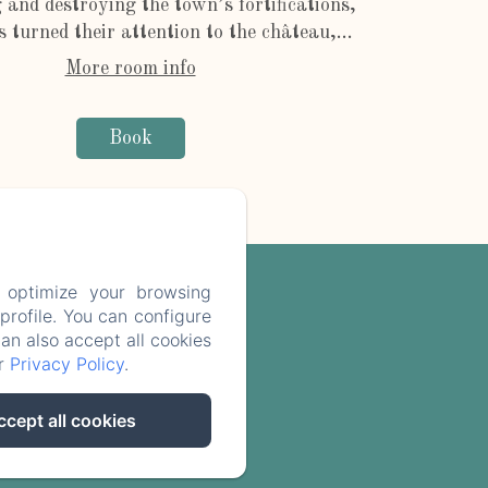
 and destroying the town’s fortifications,
s turned their attention to the château,...
More room info
Book
 optimize your browsing
rofile. You can configure
can also accept all cookies
ur
Privacy Policy
.
e
ccept all cookies