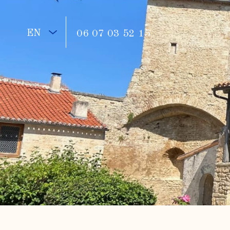
EN
06 07 03 52 15