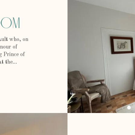
Room
ault who, on
nour of
 Prince of
t the...