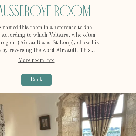
ausseroye Room
 named this room in a reference to the
according to which Voltaire, who often
e region (Airvault and St Loup), chose his
by reversing the word Airvault. This...
More room info
Book