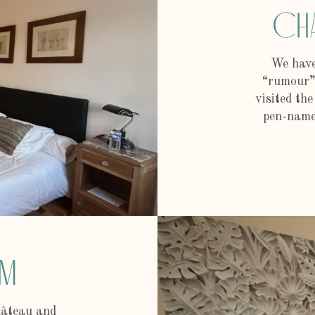
Ch
We have
“rumour” 
visited th
pen-name 
om
château and