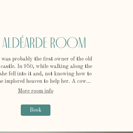
e Aldéarde Room
 was probably the first owner of the old
 castle. In 950, while walking along the
she fell into it and, not knowing how to
e implored heaven to help her. A cow...
More room info
Book