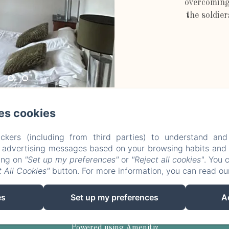
overcoming
the soldier
es cookies
Le Vieux Château d'Airvault
ckers (including from third parties) to understand and
r advertising messages based on your browsing habits and p
king on
"Set up my preferences"
or
"Reject all cookies"
. You 
Privacy Policy
Legal Information
Cookies Information
 All Cookies"
button. For more information, you can read o
Le Vieux Château - 6 Rue de Brelucan, Airvault, 79600 , Franc
vieuxchateauairvault@yahoo.com
es
Set up my preferences
A
06 07 03 52 15
Powered using Amenitiz