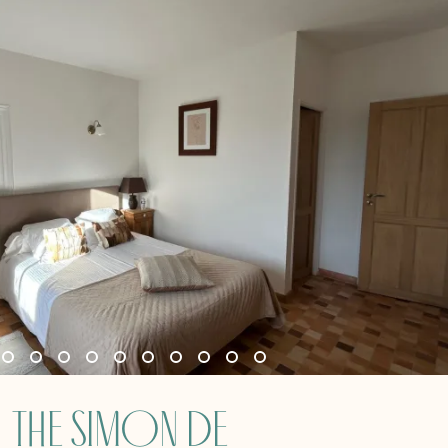
The Simon de