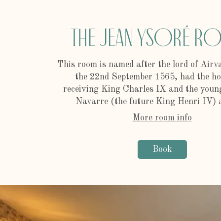
The Jean Ysoré 
This room is named after the lord of Airv
the 22nd September 1565, had the ho
receiving King Charles IX and the young
Navarre (the future King Henri IV) a
More room info
Book