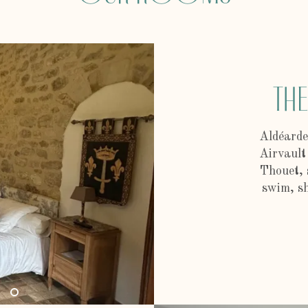
Th
Aldéarde
Airvault
Thouet, 
swim, sh